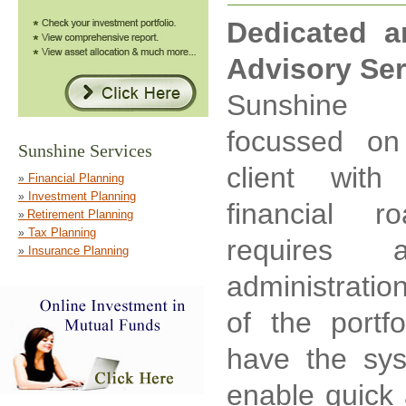
Dedicated a
Advisory Ser
Sunshine 
focussed on
client with
financial 
requires a
administrati
of the portfo
have the sys
enable quick 