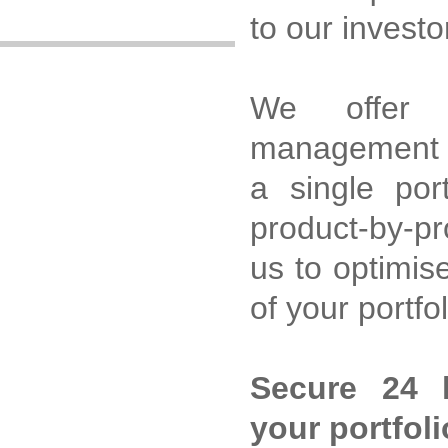
to our investo
We offer m
management o
a single port
product-by-p
us to optimis
of your portfo
Secure 24 
your portfoli