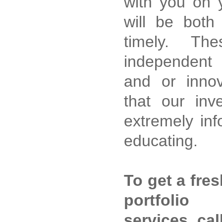
with you on y
will be both
timely. Th
independent 
and or innov
that our inv
extremely inf
educating.
To get a fre
portfoli
services, cal