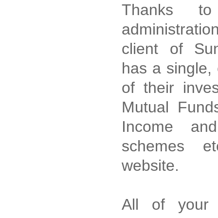
Thanks to 
administratio
client of Su
has a single,
of their inve
Mutual Funds
Income and
schemes et
website.
All of your