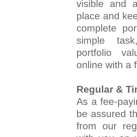
visible and 
place and kee
complete por
simple tas
portfolio val
online with a 
Regular & Ti
As a fee-payi
be assured tha
from our re