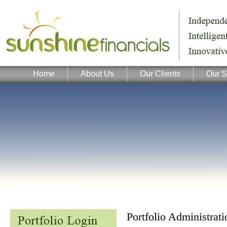
Home
About Us
Our Clients
Our S
Portfolio Administra