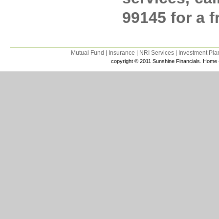
99145 for a 